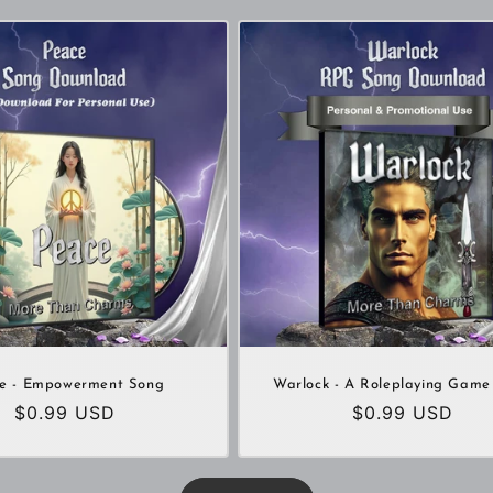
e - Empowerment Song
Warlock - A Roleplaying Game
Regular
$0.99 USD
Regular
$0.99 USD
price
price