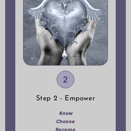
2
Step 2 - Empower
Know
Choose
Become