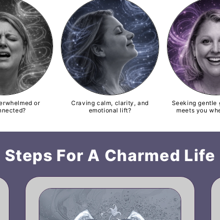
verwhelmed or
Craving calm, clarity, and
Seeking gentle 
nnected?
emotional lift?
meets you whe
Steps For A Charmed Life