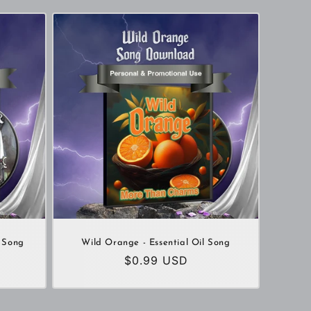
 Song
Wild Orange - Essential Oil Song
Regular
$0.99 USD
price