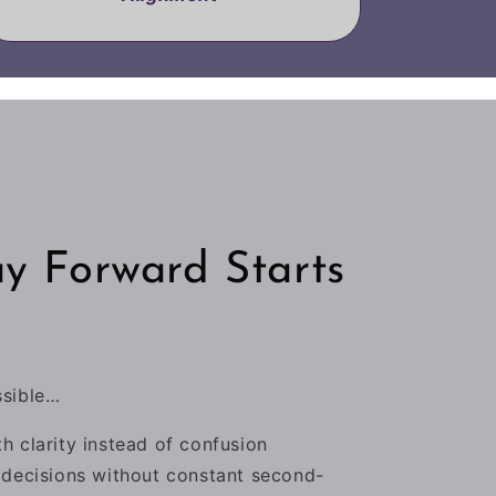
y Forward Starts
ssible…
h clarity instead of confusion
 decisions without constant second-