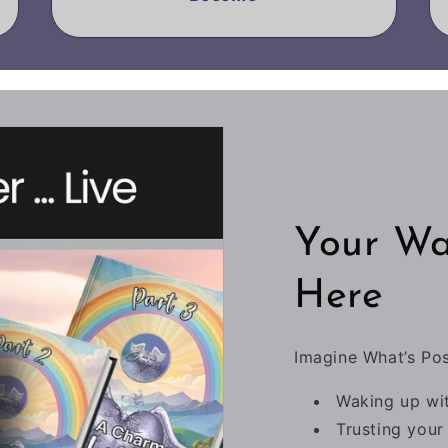
Your Wa
Here
Imagine What’s Po
Waking up wit
Trusting your