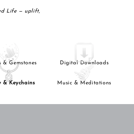
d Life — uplift,
ls & Gemstones
Digital Downloads
y & Keychains
Music & Meditations