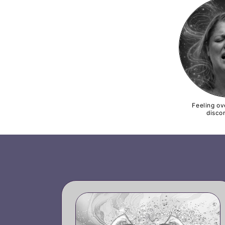
Feeling o
disco