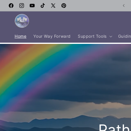
Skip to
Facebook
content
Instagram
YouTube
TikTok
X
Pinterest
(Twitter)
Home
Your Way Forward
Support Tools
Guidin
Path