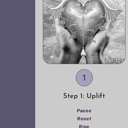
1
Step 1: Uplift
Pause
Reset
Rise