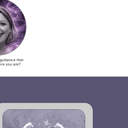
guidance that
re you are?