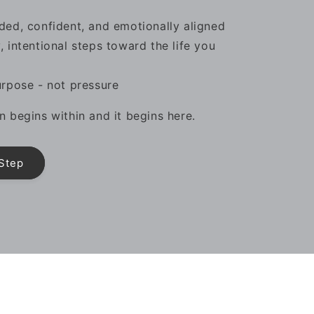
ded, confident, and emotionally aligned
, intentional steps toward the life you
urpose - not pressure
n begins within and it begins here.
 Step