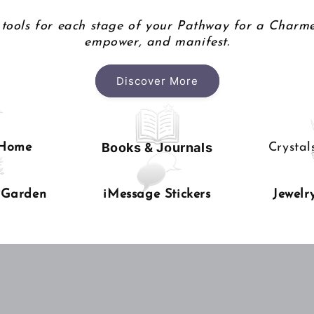
tools for each stage of your Pathway for a Charme
empower, and manifest.
Discover More
Books & Journals
 Home
Crysta
 Garden
iMessage Stickers
Jewelr