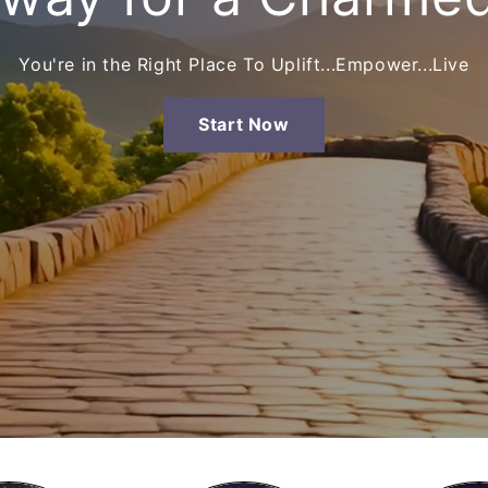
You're in the Right Place To Uplift...Empower...Live
Start Now