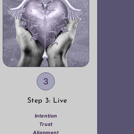
3
Step 3: Live
Intention
Trust
Alignment