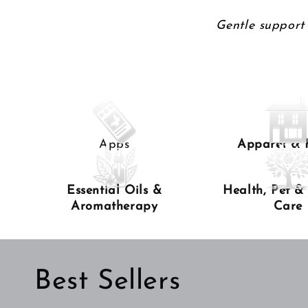
Gentle support 
Apps
Apparel &
Essential Oils &
Health, Pet &
Aromatherapy
Care
Best Sellers