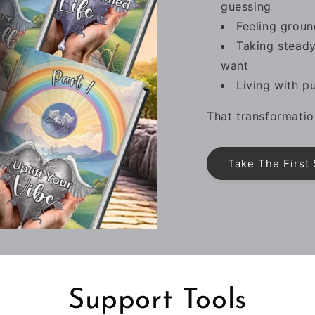
guessing
Feeling groun
Taking steady
want
Living with p
That transformatio
Take The First
Support Tools