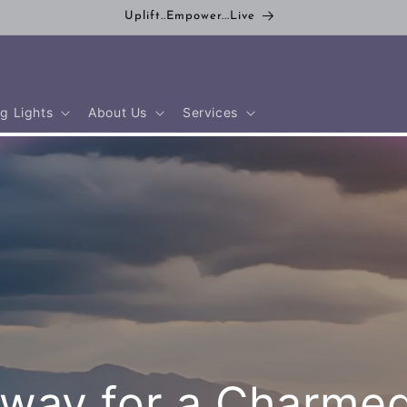
Uplift..Empower...Live
g Lights
About Us
Services
way for a Charmed