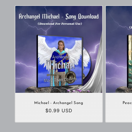
Michael - Archangel Song
Peac
Regular
$0.99 USD
price