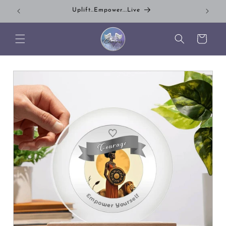
Skip to content
Uplift..Empower...Live
Su
Cart