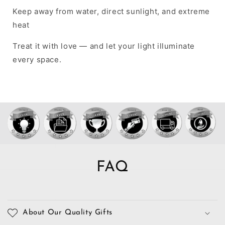
Keep away from water, direct sunlight, and extreme
heat
Treat it with love — and let your light illuminate
every space.
FAQ
About Our Quality Gifts