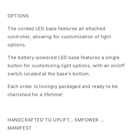
OPTIONS
The corded LED base features an attached
controller, allowing for customization of light
options.
The battery-powered LED base features a single
button for customizing light options, with an on/off
switch located at the base's bottom.
Each order is lovingly packaged and ready to be
cherished for a lifetime!
HANDCRAFTED TO UPLIFT… EMPOWER …
MANIFEST