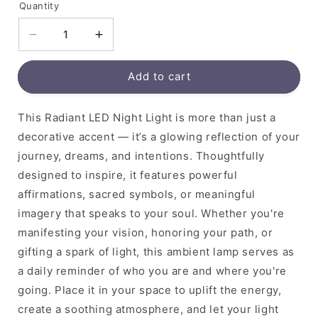
Quantity
Decrease
Increase
quantity
quantity
for
for
Add to cart
This Radiant LED Night Light is more than just a
decorative accent — it’s a glowing reflection of your
journey, dreams, and intentions. Thoughtfully
designed to inspire, it features powerful
affirmations, sacred symbols, or meaningful
imagery that speaks to your soul. Whether you're
manifesting your vision, honoring your path, or
gifting a spark of light, this ambient lamp serves as
a daily reminder of who you are and where you're
going. Place it in your space to uplift the energy,
create a soothing atmosphere, and let your light