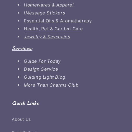
Homewares & Apparel
iMessage Stickers
Essential Oils & Aromatherapy
Health, Pet & Garden Care
Jewelry & Keychains
Services:
Guide For Today
Design Service
Guiding Light Blog
More Than Charms Club
Quick Links
About Us