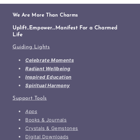
We Are More Than Charms
Uplift..Empower...Manifest For a Charmed
Life
Guiding Lights
Celebrate Moments
Radiant Wellbeing
Inspired Education
Spiritual Harmony
Support Tools
Apps
Books & Journals
Crystals & Gemstones
Digital Downloads