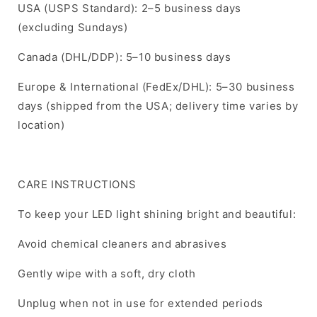
USA (USPS Standard): 2–5 business days
(excluding Sundays)
Canada (DHL/DDP): 5–10 business days
Europe & International (FedEx/DHL): 5–30 business
days (shipped from the USA; delivery time varies by
location)
CARE INSTRUCTIONS
To keep your LED light shining bright and beautiful:
Avoid chemical cleaners and abrasives
Gently wipe with a soft, dry cloth
Unplug when not in use for extended periods