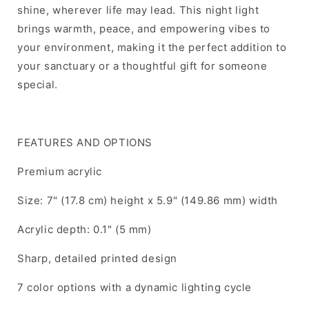
shine, wherever life may lead. This night light
brings warmth, peace, and empowering vibes to
your environment, making it the perfect addition to
your sanctuary or a thoughtful gift for someone
special.
FEATURES AND OPTIONS
Premium acrylic
Size: 7" (17.8 cm) height x 5.9" (149.86 mm) width
Acrylic depth: 0.1" (5 mm)
Sharp, detailed printed design
7 color options with a dynamic lighting cycle