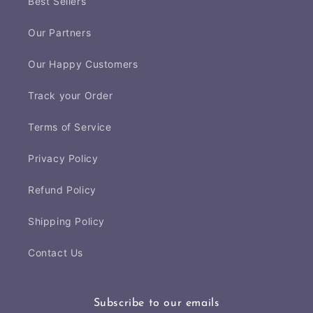
Best Sellers
Our Partners
Our Happy Customers
Track your Order
Terms of Service
Privacy Policy
Refund Policy
Shipping Policy
Contact Us
Subscribe to our emails