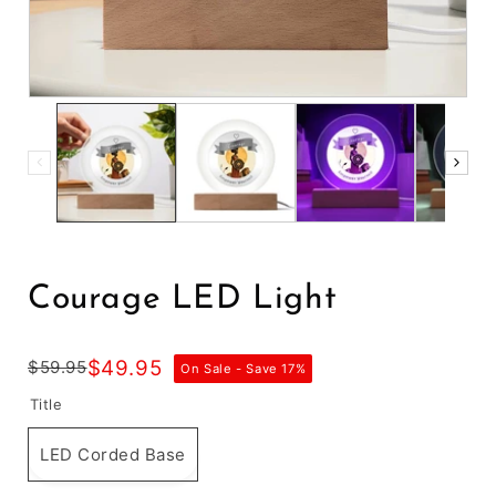
Courage LED Light
$49.95
$59.95
On Sale - Save
17
%
Title
LED Corded Base