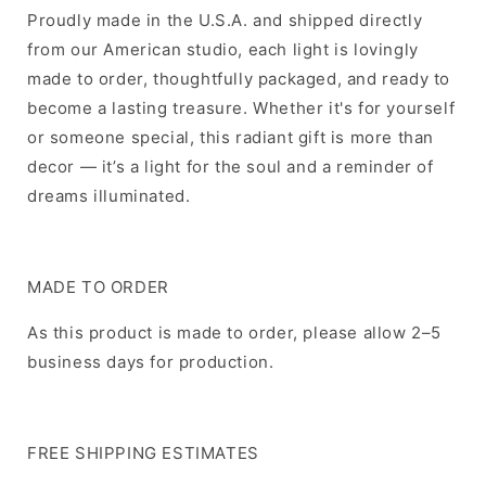
Proudly made in the U.S.A. and shipped directly
from our American studio, each light is lovingly
made to order, thoughtfully packaged, and ready to
become a lasting treasure. Whether it's for yourself
or someone special, this radiant gift is more than
decor — it’s a light for the soul and a reminder of
dreams illuminated.
MADE TO ORDER
As this product is made to order, please allow 2–5
business days for production.
FREE SHIPPING ESTIMATES