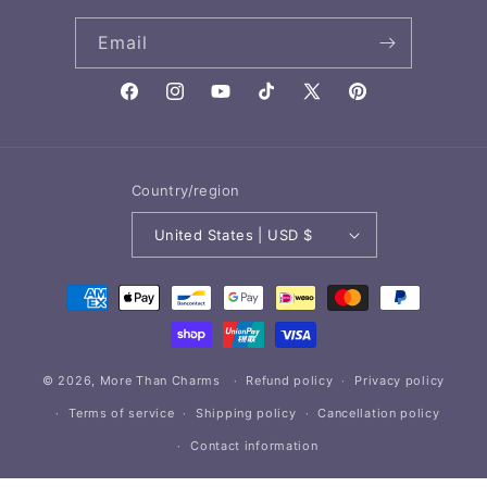
Email
Facebook
Instagram
YouTube
TikTok
X
Pinterest
(Twitter)
Country/region
United States | USD $
Payment
methods
© 2026,
More Than Charms
Refund policy
Privacy policy
Terms of service
Shipping policy
Cancellation policy
Contact information