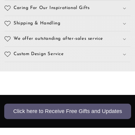
Caring For Our Inspirational Gifts
Shipping & Handling
We offer outstanding after-sales service
Custom Design Service
Click here to Receive Free Gifts and Updates