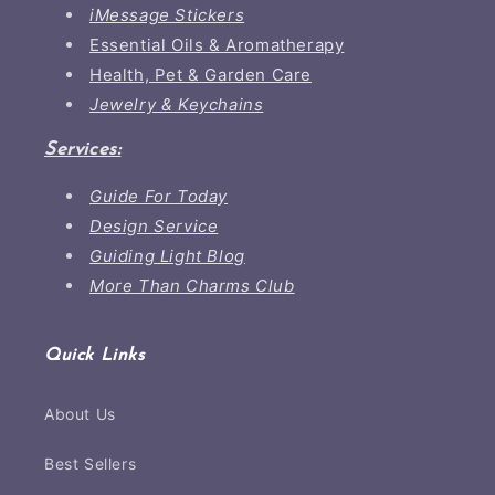
iMessage Stickers
Essential Oils & Aromatherapy
Health, Pet & Garden Care
Jewelry & Keychains
Services:
Guide For Today
Design Service
Guiding Light Blog
More Than Charms Club
Quick Links
About Us
Best Sellers