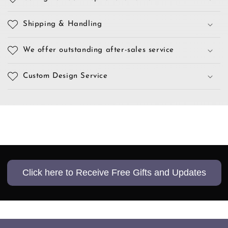
Shipping & Handling
We offer outstanding after-sales service
Custom Design Service
Click here to Receive Free Gifts and Updates