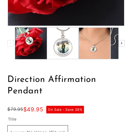
Direction Affirmation
Pendant
$49.95
$79.95
On Sale - Save
38
%
Title