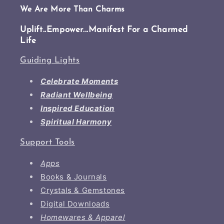
We Are More Than Charms
Uplift..Empower...Manifest For a Charmed
Life
Guiding Lights
Celebrate Moments
Radiant Wellbeing
Inspired Education
Spiritual Harmony
Support Tools
Apps
Books & Journals
Crystals & Gemstones
Digital Downloads
Homewares & Apparel