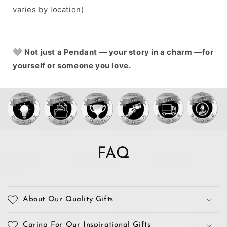
varies by location)
🩶
Not just a Pendant — your story in a charm —for
yourself or someone you love.
FAQ
About Our Quality Gifts
Caring For Our Inspirational Gifts