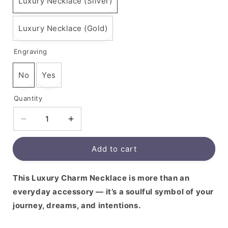
Luxury Necklace (Silver)
Luxury Necklace (Gold)
Engraving
No
Yes
Quantity
Decrease
Increase
quantity
quantity
for
for
Add to cart
This Luxury Charm Necklace is more than an
everyday accessory — it’s a soulful symbol of your
journey, dreams, and intentions.