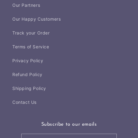
Our Partners
Our Happy Customers
Track your Order
Terms of Service
Privacy Policy
Refund Policy
Shipping Policy
Contact Us
Subscribe to our emails