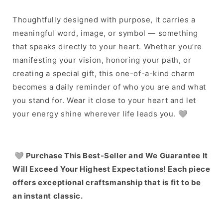
Thoughtfully designed with purpose, it carries a
meaningful word, image, or symbol — something
that speaks directly to your heart. Whether you’re
manifesting your vision, honoring your path, or
creating a special gift, this one-of-a-kind charm
becomes a daily reminder of who you are and what
you stand for. Wear it close to your heart and let
your energy shine wherever life leads you. 🩶
🩶
Purchase This Best-Seller and We Guarantee It
Will Exceed Your Highest Expectations! Each piece
offers exceptional craftsmanship that is fit to be
an instant classic.