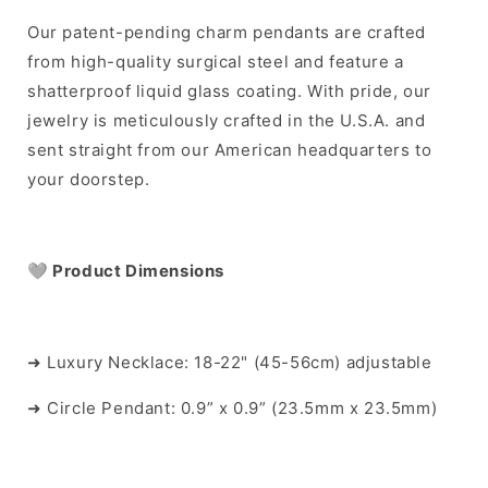
Our patent-pending charm pendants are crafted
from high-quality surgical steel and feature a
shatterproof liquid glass coating. With pride, our
jewelry is meticulously crafted in the U.S.A. and
sent straight from our American headquarters to
your doorstep.
🩶
Product Dimensions
➜ Luxury Necklace: 18-22" (45-56cm) adjustable
➜ Circle Pendant: 0.9” x 0.9” (23.5mm x 23.5mm)