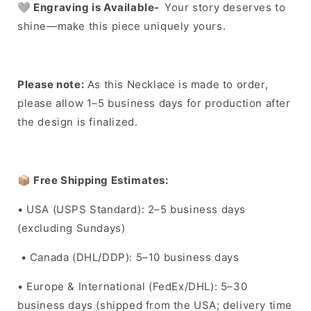
🩶
Engraving is Available-
Your story deserves to
shine—make this piece uniquely yours.
Please note:
As this Necklace is made to order,
please allow 1–5 business days for production after
the design is finalized.
📦
Free Shipping Estimates:
• USA (USPS Standard): 2–5 business days
(excluding Sundays)
• Canada (DHL/DDP): 5–10 business days
• Europe & International (FedEx/DHL): 5–30
business days (shipped from the USA; delivery time