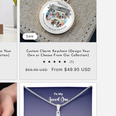
Sale
gn Your
Custom Charm Keychain (Design Your
ction)
Own or Choose From Our Collection)
1
(1)
al
total
Regular
Sale
From $49.95 USD
$59.95 USD
views
reviews
price
price