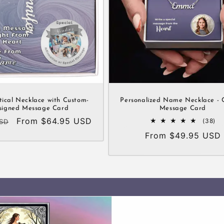
tical Necklace with Custom-
Personalized Name Necklace - 
signed Message Card
Message Card
Sale
From $64.95 USD
38
(38)
USD
tot
price
Regular
From $49.95 USD
re
price