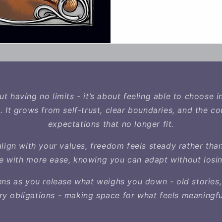
t having no limits - it’s about feeling able to choose i
. It grows from self-trust, clear boundaries, and the co
expectations that no longer fit.
lign with your values, freedom feels steady rather tha
fe with more ease, knowing you can adapt without losin
s as you release what weighs you down - old stories,
y obligations - making space for what feels meaningfu