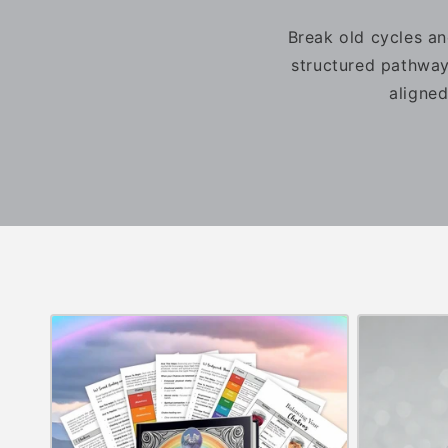
Break old cycles an
structured pathway
aligned