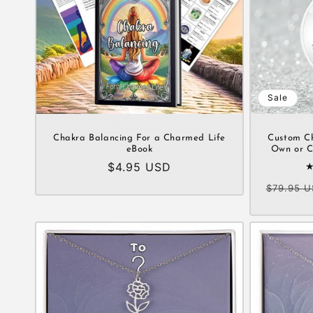
Sale
Chakra Balancing For a Charmed Life
Custom C
eBook
Own or C
Regular
$4.95 USD
price
Regular
$79.95 U
price