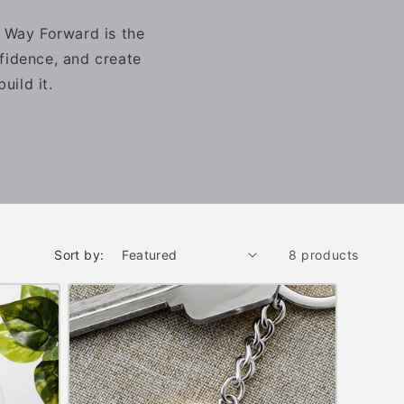
r Way Forward is the
fidence, and create
uild it.
Sort by:
8 products