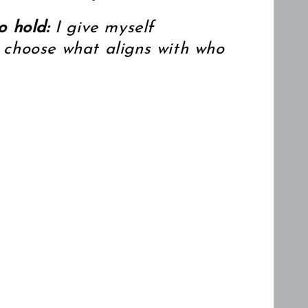
n
o hold:
I give myself
 choose what aligns with who