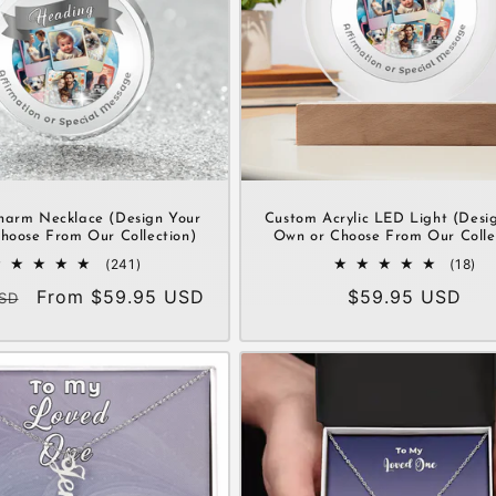
harm Necklace (Design Your
Custom Acrylic LED Light (Desi
hoose From Our Collection)
Own or Choose From Our Colle
241
18
(241)
(18)
total
tot
Sale
From $59.95 USD
Regular
$59.95 USD
SD
reviews
re
price
price