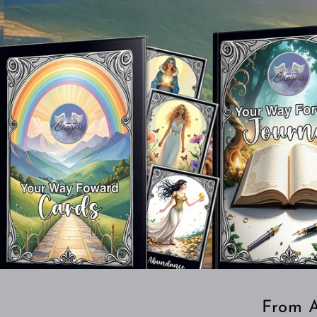
From A