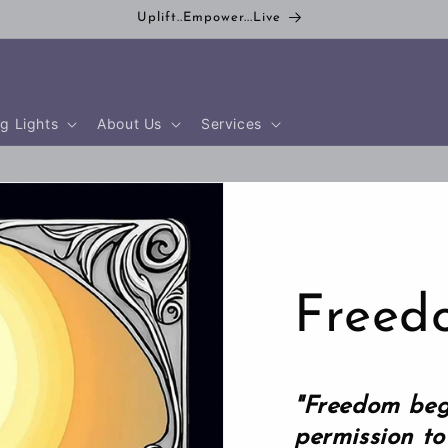
Uplift..Empower...Live
g Lights
About Us
Services
Freed
"Freedom beg
permission to