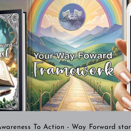
wareness To Action - Way Forward star