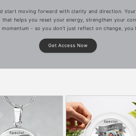
d start moving forward with clarity and direction. You
 that helps you reset your energy, strengthen your con
 momentum - so you don’t just reflect on change, you b
Get Access Now