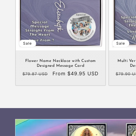
Sale
Sale
Flower Name Necklace with Custom
Multi Ver
Designed Message Card
De
Regular
Sale
From $49.95 USD
Regular
$79.87 USD
$79.90 
price
price
price