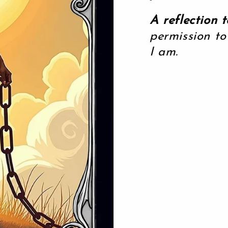
A reflection t
permission to
I am.