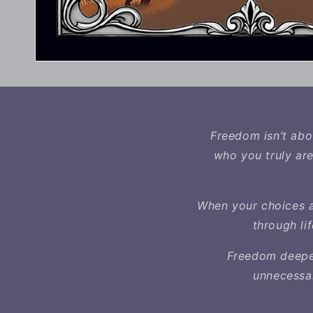
Freedom isn’t abou
who you truly are
When your choices a
through li
Freedom deepen
unnecessar