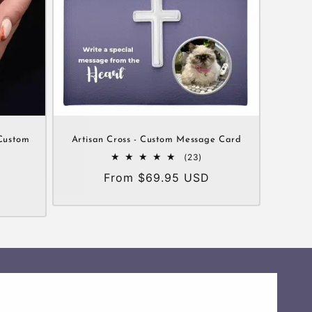
Custom
Artisan Cross - Custom Message Card
23
(23)
total
Regular
From $69.95 USD
al
reviews
views
price