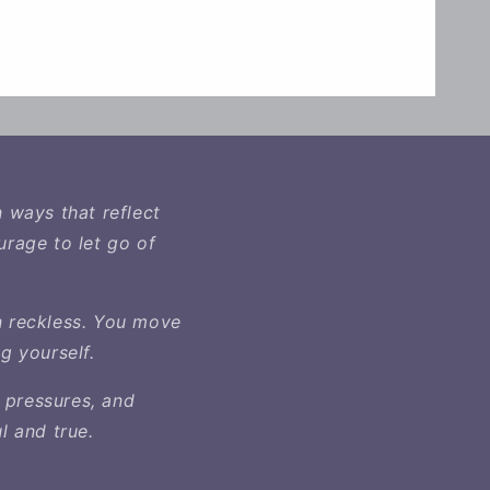
n ways that reflect
urage to let go of
n reckless. You move
g yourself.
 pressures, and
l and true.