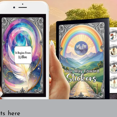
ts here